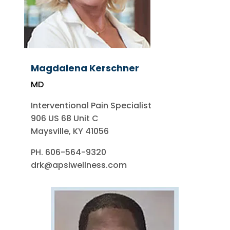
Magdalena Kerschner
MD
Interventional Pain Specialist
906 US 68 Unit C
Maysville, KY 41056
PH. 606-564-9320
drk@apsiwellness.com