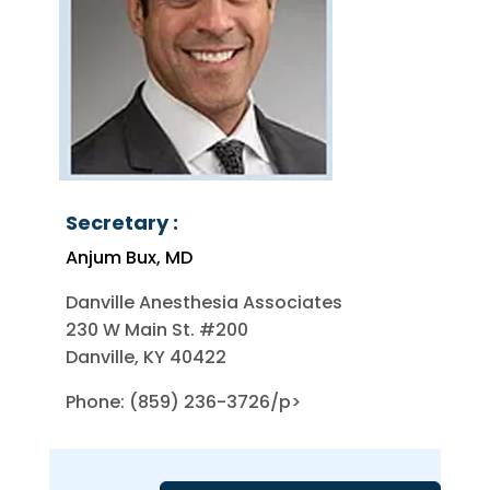
Secretary :
Anjum Bux, MD
Danville Anesthesia Associates
230 W Main St. #200
Danville, KY 40422
Phone: (859) 236-3726/p>