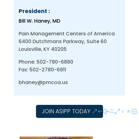
President :
Bill W. Haney, MD
Pain Management Centers of America
6400 Dutchmans Parkway, Suite 60
Louisville, KY 40205
Phone: 502-780-6880
Fax: 502-2780-6911
bhaney@pmcoa.us
JOIN ASIPP TODAY