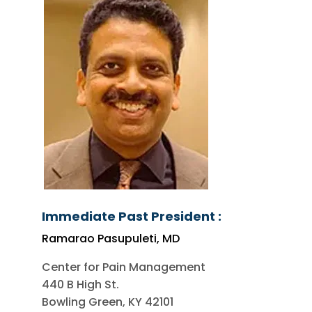
Immediate Past President :
Ramarao Pasupuleti, MD
Center for Pain Management
440 B High St.
Bowling Green, KY 42101