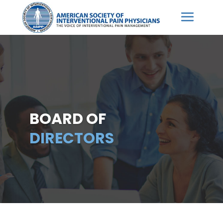
BOARD OF
DIRECTORS