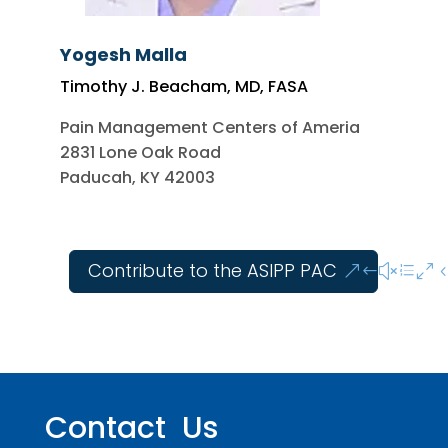
Yogesh Malla
Timothy J. Beacham, MD, FASA
Pain Management Centers of Ameria
2831 Lone Oak Road
Paducah, KY 42003
Contribute to the ASIPP PAC
Contact Us