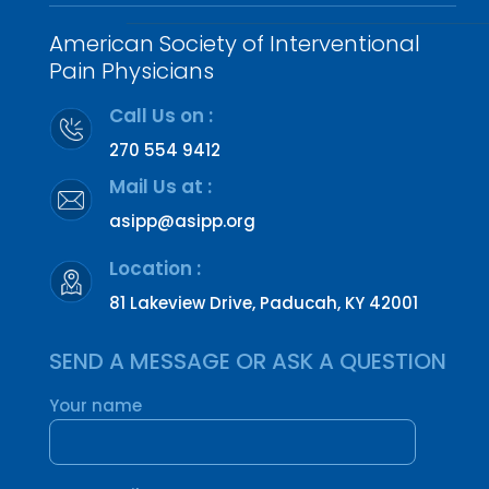
American Society of Interventional
Pain Physicians
Call Us on :
270 554 9412
Mail Us at :
asipp@asipp.org
Location :
81 Lakeview Drive, Paducah, KY 42001
SEND A MESSAGE OR ASK A QUESTION
Your name