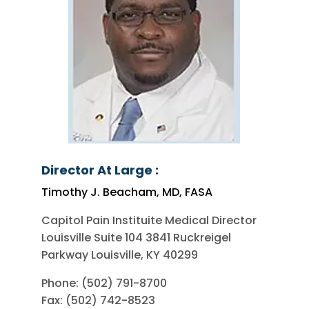
Director At Large :
Timothy J. Beacham, MD, FASA
Capitol Pain Instituite Medical Director
Louisville Suite 104 3841 Ruckreigel
Parkway Louisville, KY 40299
Phone: (502) 791-8700
Fax: (502) 742-8523