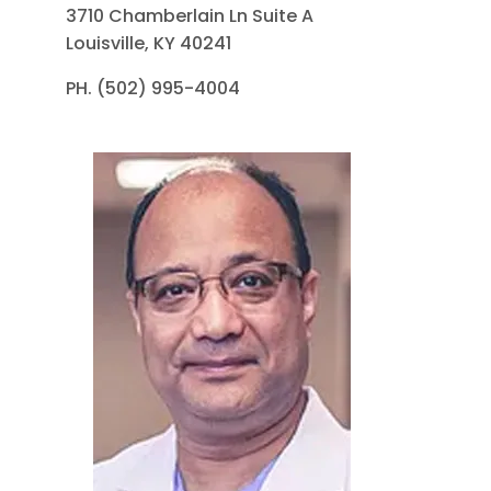
3710 Chamberlain Ln Suite A
Louisville, KY 40241
PH. (502) 995-4004