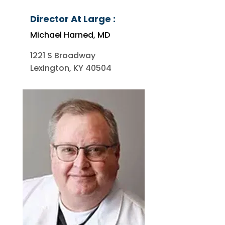
Director At Large :
Michael Harned, MD
1221 S Broadway
Lexington, KY 40504