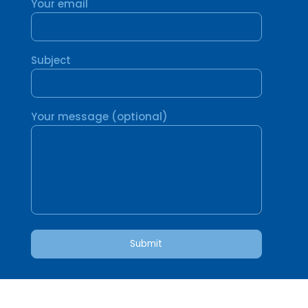
Your email
Subject
Your message (optional)