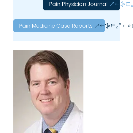
Pain Physician Journal
Pain Medicine Case Reports