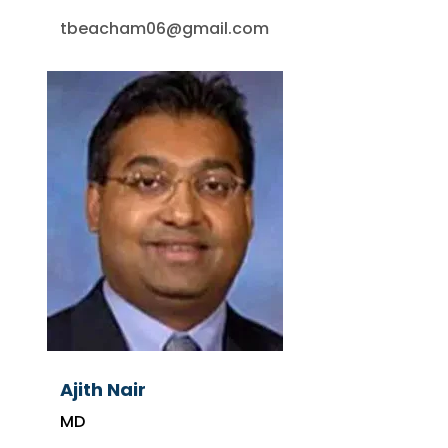
tbeacham06@gmail.com
Ajith Nair
MD