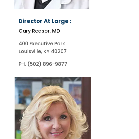
Director At Large :
Gary Reasor, MD
400 Executive Park
Louisville, KY 40207
PH. (502) 896-9877