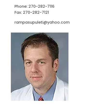
Phone: 270-282-7116
Fax: 270-282-7121
rampasupuleti@yahoo.com