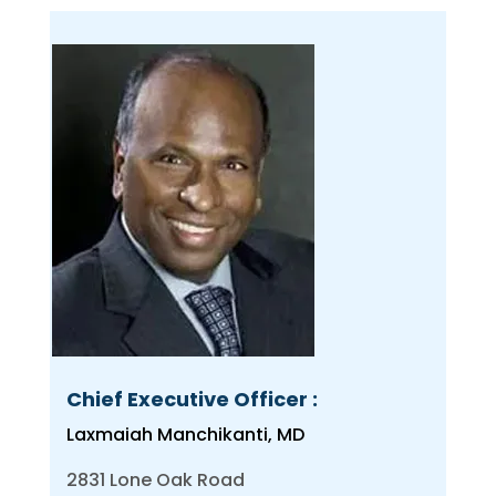
Chief Executive Officer :
Laxmaiah Manchikanti, MD
2831 Lone Oak Road