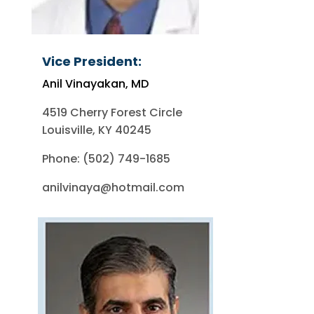
Vice President:
Anil Vinayakan, MD
4519 Cherry Forest Circle
Louisville, KY 40245
Phone: (502) 749-1685
anilvinaya@hotmail.com