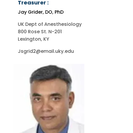
Treasurer :
Jay Grider, DO, PhD
UK Dept of Anesthesiology
800 Rose St. N-201
Lexington, KY
Jsgrid2@email.uky.edu