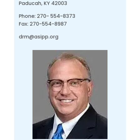
Paducah, KY 42003
Phone: 270- 554-8373
Fax: 270-554-8987
drm@asipp.org