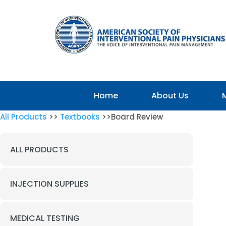
Home
About Us
All Products
>>
Textbooks
>>Board Review
ALL PRODUCTS
INJECTION SUPPLIES
MEDICAL TESTING