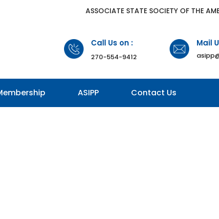
​ASSOCIATE STATE SOCIETY OF THE AM
Call Us on :
Mail U
asipp@
270-554-9412
Membership
ASIPP
Contact Us