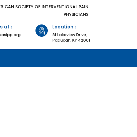
ERICAN SOCIETY OF INTERVENTIONAL PAIN
PHYSICIANS
s at :
Location :
asipp.org
81 Lakeview Drive,
Paducah, KY 42001