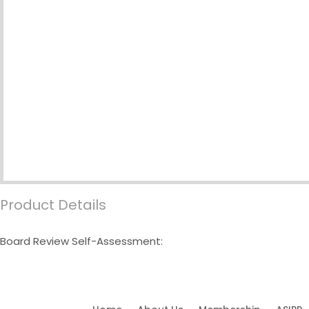
Product Details
Board Review Self-Assessment: