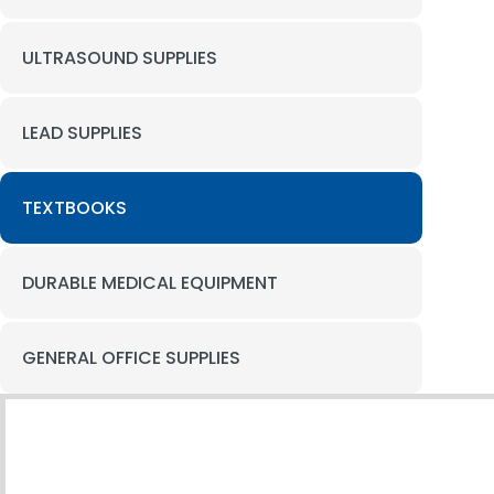
ULTRASOUND SUPPLIES
LEAD SUPPLIES
TEXTBOOKS
DURABLE MEDICAL EQUIPMENT
GENERAL OFFICE SUPPLIES