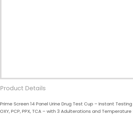
Product Details
Prime Screen 14 Panel Urine Drug Test Cup – Instant Testin
OXY, PCP, PPX, TCA – with 3 Adulterations and Temperature S