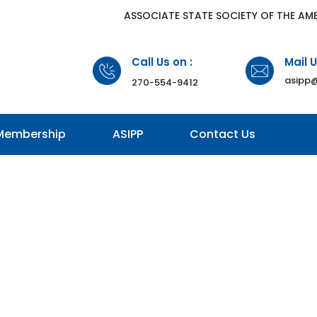
​ASSOCIATE STATE SOCIETY OF THE AM
Call Us on :
Mail U
asipp@
270-554-9412
Membership
ASIPP
Contact Us