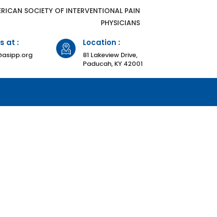
ERICAN SOCIETY OF INTERVENTIONAL PAIN
PHYSICIANS
s at :
Location :
asipp.org
81 Lakeview Drive,
Paducah, KY 42001