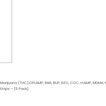
g Marijuana (THC),OPI,AMP, BAR, BUP, BZO, COC, mAMP, MDMA, 
trips – [5 Pack]: