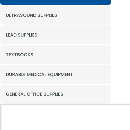
ULTRASOUND SUPPLIES
LEAD SUPPLIES
TEXTBOOKS
DURABLE MEDICAL EQUIPMENT
GENERAL OFFICE SUPPLIES