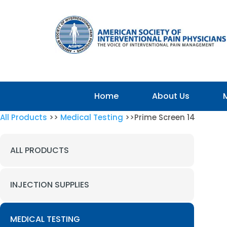
Home
About Us
All Products
>>
Medical Testing
>>Prime Screen 14
ALL PRODUCTS
INJECTION SUPPLIES
MEDICAL TESTING